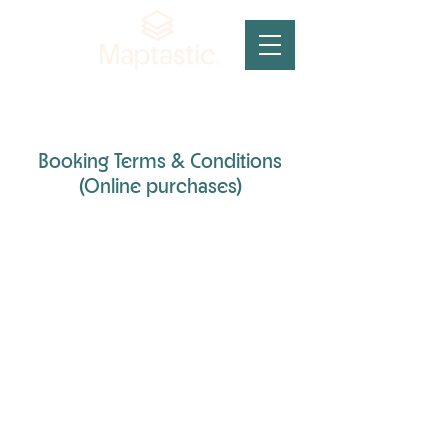
Booking Terms & Conditions
(Online purchases)