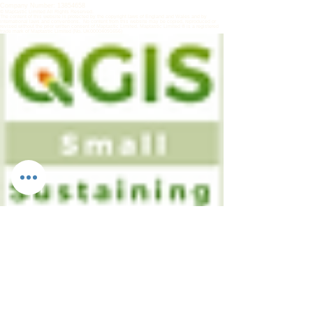
Company Number:
13854658
© Maptastic Limited All Rights Reserved.
The content of this website is protected by the copyright laws of England and Wales and by
international laws and conventions. No content from this website may be copied, reproduced or
revised without the prior written consent of Maptastic Limited.
Maptastic Limited ® is a registered
trade mark of Maptastic Limited (No. UK00004091656)