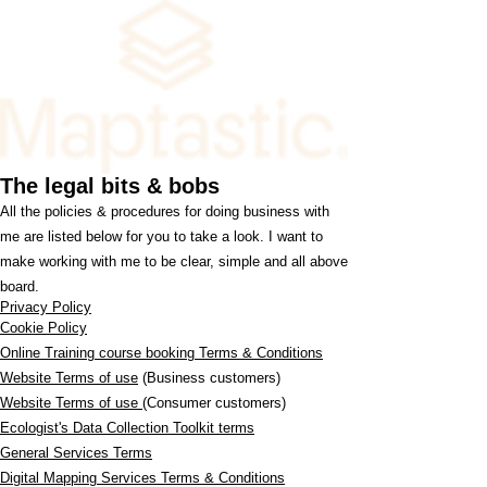
The legal bits & bobs
All the policies & procedures for doing business with
me are listed below for you to take a look. I want to
make working with me to be clear, simple and all above
board.
Privacy Policy
Cookie Policy
Online Training course booking Terms & Conditions
Website Terms of use
(Business customers)
Website Terms of use
(Consumer customers)
Ecologist's Data Collection Toolkit terms
General Services Terms
Digital Mapping Services Terms & Conditions