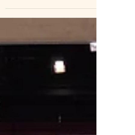
people come to chat to me I invite them put a dot
on the map where they've travelled from. Not
everyone put a dot and that's okay, there were
many hundreds of delegates on the day so next
time I'll try to beat my current total. I've barely
unpacked from the event and I'll be doing a bigger
roundup post next week but I just wanted to get
the map completed and published. It's a grea