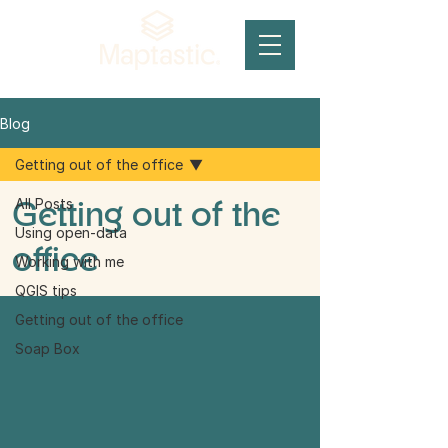
Blog
Getting out of the office
Getting out of the
All Posts
Using open-data
office
Working with me
QGIS tips
Getting out of the office
Soap Box