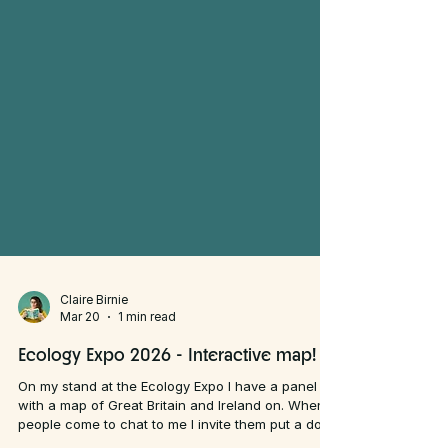
Claire Birnie
Mar 20
1 min read
Ecology Expo 2026 - Interactive map!
On my stand at the Ecology Expo I have a panel
with a map of Great Britain and Ireland on. When