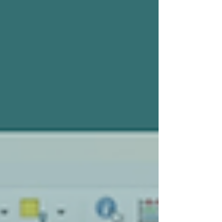
that there’s anything wrong with that. It’s
accessible and lets you road-test it for nothing
before you embed it in your work, so why wouldn’t
you?