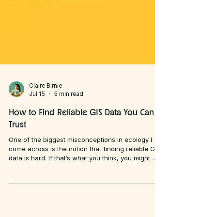
Claire Birnie
Jul 15
5 min read
How to Find Reliable GIS Data You Can
Trust
One of the biggest misconceptions in ecology I
come across is the notion that finding reliable GIS
data is hard. If that’s what you think, you might
want to look away now: I disagree. What is hard,
however, is knowing whether the data you've
found is actually any good.