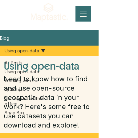
Blog
Using open-data
Using open-data
All Posts
Using open-data
Need to know how to find
Working with me
and use open-source
QGIS tips
geospatial data in your
Getting out of the
office
work? Here's some free to
Soap Box
use datasets you can
download and explore!