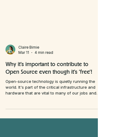
Claire Birnie
Mar 11
4 min read
Why it’s important to contribute to
Open Source even though it’s ‘free’!
Open-source technology is quietly running the
world. It's part of the critical infrastructure and
hardware that are vital to many of our jobs and
most people don’t realise it. Many of my clients
use QGIS (mostly as I train people how to use it)
and they’re drawn to it because it’s “free” ー not